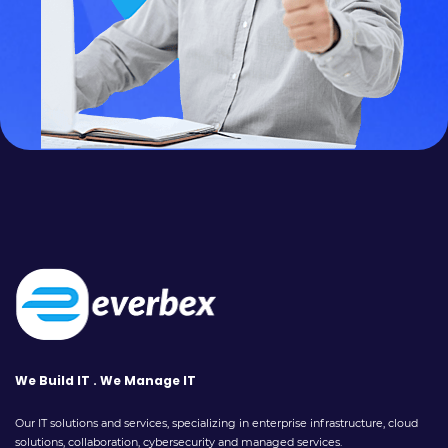
We Build IT . We Manage IT
Our IT solutions and services, specializing in enterprise infrastructure, cloud
solutions, collaboration, cybersecurity and managed services.