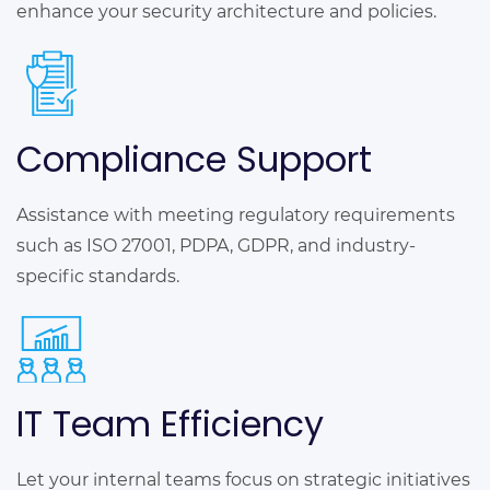
enhance your security architecture and policies.
Compliance Support
Assistance with meeting regulatory requirements
such as ISO 27001, PDPA, GDPR, and industry-
specific standards.
IT Team Efficiency
Let your internal teams focus on strategic initiatives