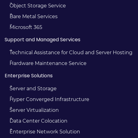
Object Storage Service
Bare Metal Services
Microsoft 365
Support and Managed Services
Technical Assistance for Cloud and Server Hosting
Hardware Maintenance Service
Enterprise Solutions
Server and Storage
Hyper Converged Infrastructure
Server Virtualization
Data Center Colocation
Enterprise Network Solution