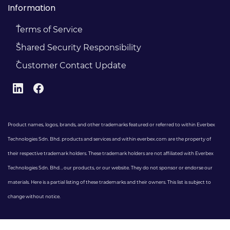
Information
Terms of Service
Shared Security Responsibility
Customer Contact Update
Product names, logos, brands, and other trademarks featured or referred to within Everbex
Technologies Sdn. Bhd. products and services and within everbex.com are the property of
their respective trademark holders. These trademark holders are not affiliated with Everbex
Technologies Sdn. Bhd. , our products, or our website. They do not sponsor or endorse our
materials. Here is a partial listing of these trademarks and their owners. This list is subject to
change without notice.