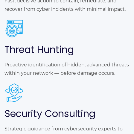
Fast, decisive action to contain, remediate, and
recover from cyber incidents with minimal impact.
Threat Hunting
Proactive identification of hidden, advanced threats
within your network — before damage occurs.
Security Consulting
Strategic guidance from cybersecurity experts to