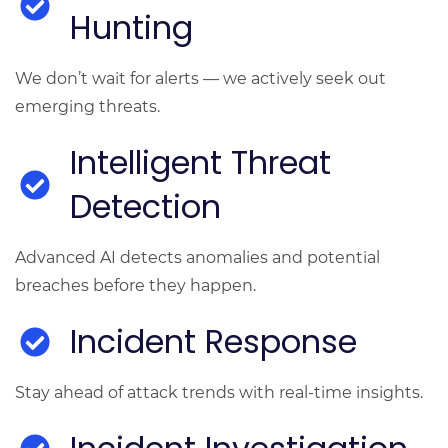
Hunting
We don’t wait for alerts — we actively seek out
emerging threats.
Intelligent Threat
Detection
Advanced AI detects anomalies and potential
breaches before they happen.
Incident Response
Stay ahead of attack trends with real-time insights.