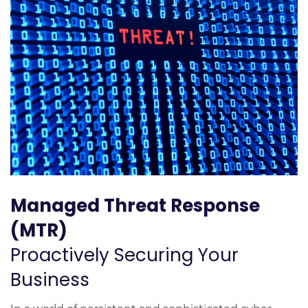
Managed Threat Response
(MTR)
Proactively Securing Your
Business