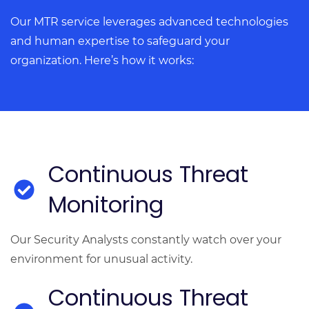
Our MTR service leverages advanced technologies
and human expertise to safeguard your
organization. Here’s how it works:
Continuous Threat
Monitoring
Our Security Analysts constantly watch over your
environment for unusual activity.
Continuous Threat