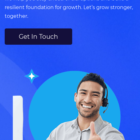
resilient foundation for growth. Let’s grow stronger,
together.
Get In Touch