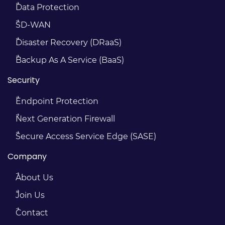
Data Protection
SD-WAN
Disaster Recovery (DRaaS)
Backup As A Service (BaaS)
Security
Endpoint Protection
Next Generation Firewall
Secure Access Service Edge (SASE)
Company
About Us
Join Us
Contact