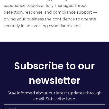
experience to deliver fully managed threat
detection, response, and compliance support —
giving your business the confidence to operate
securely in an evolving cyber landscape.
Subscribe to our
newsletter
Stay informed about our latest updates through
email. Subscribe here.
Email