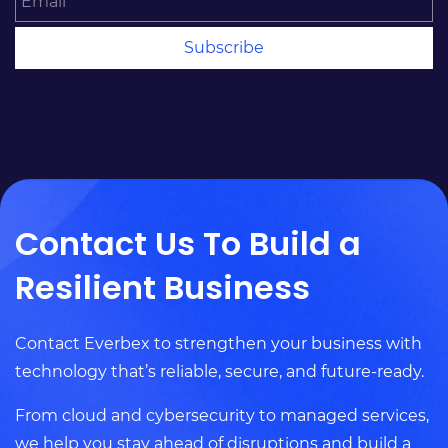
Subscribe
Contact Us To Build a
Resilient Business
Contact Everbex to strengthen your business with
technology that’s reliable, secure, and future-ready.
From cloud and cybersecurity to managed services,
we help you stay ahead of disruptions and build a