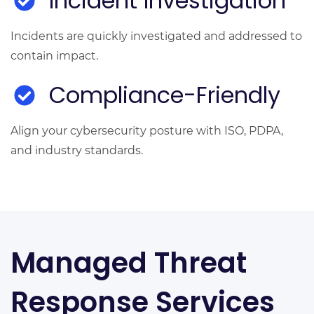
Incident Investigation
Incidents are quickly investigated and addressed to
contain impact.
Compliance-Friendly
Align your cybersecurity posture with ISO, PDPA,
and industry standards.
Managed Threat
Response Services