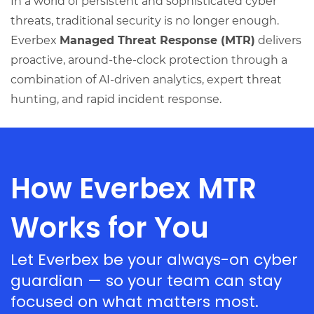
In a world of persistent and sophisticated cyber
threats, traditional security is no longer enough.
Everbex
Managed Threat Response (MTR)
delivers
proactive, around-the-clock protection through a
combination of AI-driven analytics, expert threat
hunting, and rapid incident response.
How Everbex MTR
Works for You
Let Everbex be your always-on cyber
guardian — so your team can stay
focused on what matters most.