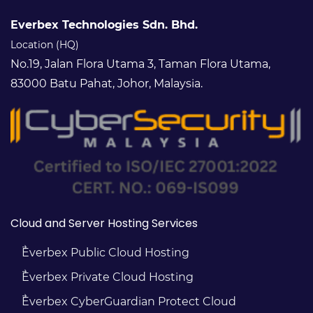
Everbex Technologies Sdn. Bhd.
Location (HQ)
No.19, Jalan Flora Utama 3, Taman Flora Utama,
83000 Batu Pahat, Johor, Malaysia.
Cloud and Server Hosting Services
Everbex Public Cloud Hosting
Everbex Private Cloud Hosting
Everbex CyberGuardian Protect Cloud