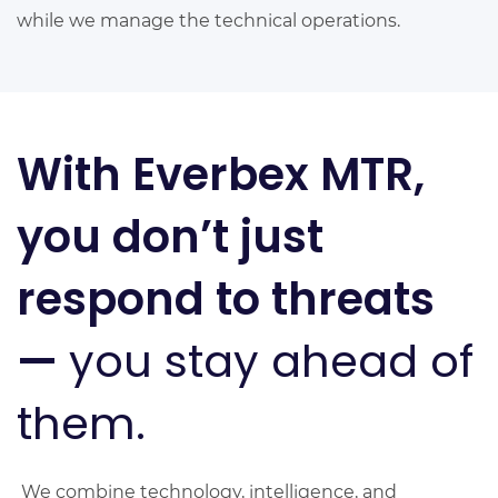
while we manage the technical operations.
With Everbex MTR,
you don’t just
respond to threats
—
you stay ahead of
them.
We combine technology, intelligence, and