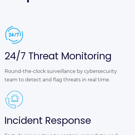
24/7 Threat Monitoring
Round-the-clock surveillance by cybersecurity
team to detect and flag threats in real time.
Incident Response