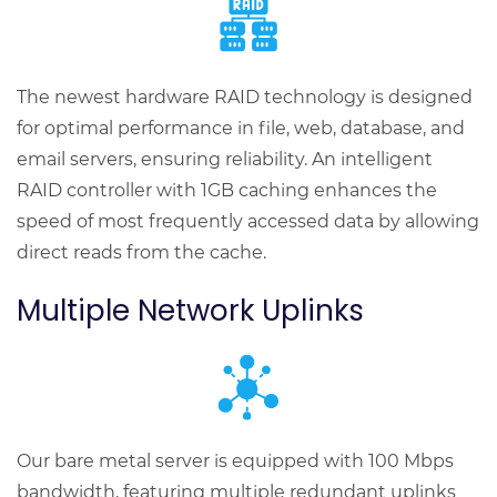
The newest hardware RAID technology is designed
for optimal performance in file, web, database, and
email servers, ensuring reliability. An intelligent
RAID controller with 1GB caching enhances the
speed of most frequently accessed data by allowing
direct reads from the cache.
Multiple Network Uplinks
Our bare metal server is equipped with 100 Mbps
bandwidth, featuring multiple redundant uplinks