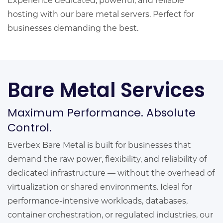
Experience dedicated, powerful, and reliable
hosting with our bare metal servers. Perfect for
businesses demanding the best.
Bare Metal Services
Maximum Performance. Absolute
Control.
Everbex Bare Metal is built for businesses that
demand the raw power, flexibility, and reliability of
dedicated infrastructure — without the overhead of
virtualization or shared environments. Ideal for
performance-intensive workloads, databases,
container orchestration, or regulated industries, our