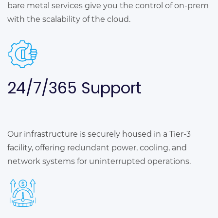
bare metal services give you the control of on-prem
with the scalability of the cloud.
24/7/365
Support
Our infrastructure is securely housed in a Tier-3
facility, offering redundant power, cooling, and
network systems for uninterrupted operations.