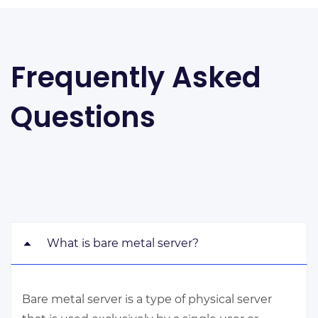
Frequently Asked
Questions
What is bare metal server?
Bare metal server is a type of physical server