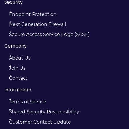
Security
Endpoint Protection
Next Generation Firewall
Secure Access Service Edge (SASE)
Company
About Us
Join Us
Contact
Information
Terms of Service
Shared Security Responsibility
Customer Contact Update