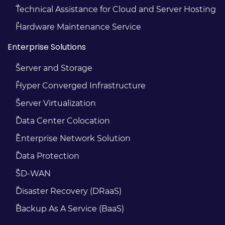
Technical Assistance for Cloud and Server Hosting
Hardware Maintenance Service
Enterprise Solutions
Server and Storage
Hyper Converged Infrastructure
Server Virtualization
Data Center Colocation
Enterprise Network Solution
Data Protection
SD-WAN
Disaster Recovery (DRaaS)
Backup As A Service (BaaS)