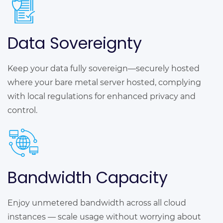
Data Sovereignty
Keep your data fully sovereign—securely hosted
where your bare metal server hosted, complying
with local regulations for enhanced privacy and
control.
Bandwidth Capacity
Enjoy unmetered bandwidth across all cloud
instances — scale usage without worrying about