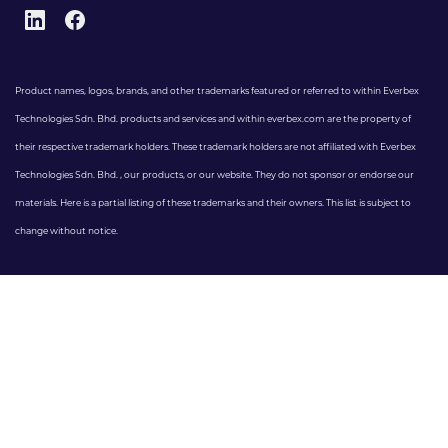
Product names, logos, brands, and other trademarks featured or referred to within Everbex
Technologies Sdn. Bhd. products and services and within everbex.com are the property of
their respective trademark holders. These trademark holders are not affiliated with Everbex
Technologies Sdn. Bhd. , our products, or our website. They do not sponsor or endorse our
materials. Here is a partial listing of these trademarks and their owners. This list is subject to
change without notice.