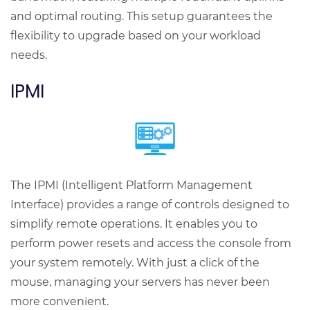
and optimal routing. This setup guarantees the
flexibility to upgrade based on your workload
needs.
IPMI
The IPMI (Intelligent Platform Management
Interface) provides a range of controls designed to
simplify remote operations. It enables you to
perform power resets and access the console from
your system remotely. With just a click of the
mouse, managing your servers has never been
more convenient.