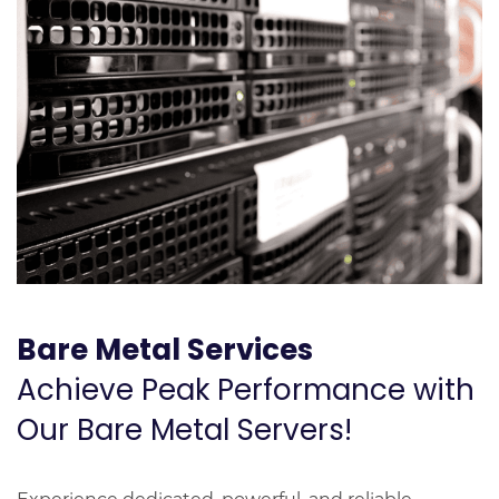
Bare Metal Services
Achieve Peak Performance with
Our Bare Metal Servers!