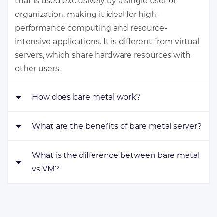
that is used exclusively by a single user or
organization, making it ideal for high-
performance computing and resource-
intensive applications. It is different from virtual
servers, which share hardware resources with
other users.
How does bare metal work?
What are the benefits of bare metal server?
Bare metal servers work by providing direct
access to hardware resources such as CPU,
RAM, and storage to a single user or
What is the difference between bare metal
Bare metal servers include high performance
organization. This allows for high performance
vs VM?
and reliability, exclusive use of hardware
and reliability, as there are no layers or
resources, customizability, and security. They are
abstractions between the user and the
also ideal for resource-intensive applications
Bare metal servers offer exclusive use of all hardware
hardware. Users can install their own operating
and workloads, making them a popular choice
makes bare metal servers more suitable for high-per