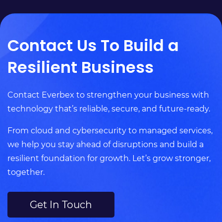
Contact Us To Build a
Resilient Business
Contact Everbex to strengthen your business with
technology that’s reliable, secure, and future-ready.
From cloud and cybersecurity to managed services,
we help you stay ahead of disruptions and build a
resilient foundation for growth. Let’s grow stronger,
together.
Get In Touch