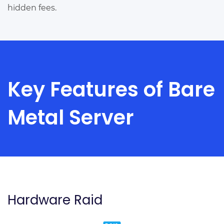
hidden fees.
Key Features of Bare
Metal Server
Hardware Raid