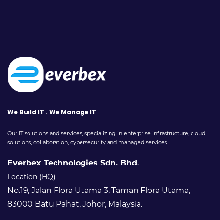
We Build IT . We Manage IT
Our IT solutions and services, specializing in enterprise infrastructure, cloud
solutions, collaboration, cybersecurity and managed services.
Everbex Technologies Sdn. Bhd.
Location (HQ)
No.19, Jalan Flora Utama 3, Taman Flora Utama,
83000 Batu Pahat, Johor, Malaysia.