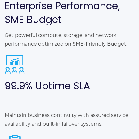
Enterprise Performance,
SME Budget
Get powerful compute, storage, and network
performance optimized on SME-Friendly Budget.
99.9% Uptime
SLA
Maintain business continuity with assured service
availability and built-in failover systems.