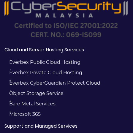
Cloud and Server Hosting Services
Everbex Public Cloud Hosting
Everbex Private Cloud Hosting
Everbex CyberGuardian Protect Cloud
Object Storage Service
Bare Metal Services
Microsoft 365
Support and Managed Services