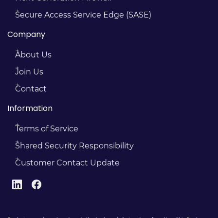
Secure Access Service Edge (SASE)
Company
About Us
Join Us
Contact
Information
Terms of Service
Shared Security Responsibility
Customer Contact Update