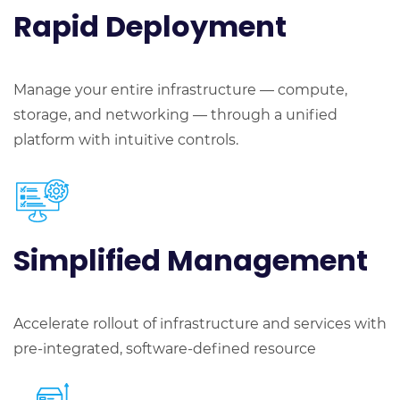
Rapid
Deployment
Manage your entire infrastructure — compute,
storage, and networking — through a unified
platform with intuitive controls.
Simplified Management
Accelerate rollout of infrastructure and services with
pre-integrated, software-defined resource