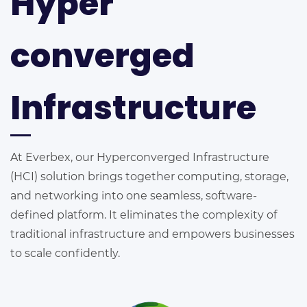
Hyper
converged
Infrastructure
At Everbex, our Hyperconverged Infrastructure
(HCI) solution brings together computing, storage,
and networking into one seamless, software-
defined platform. It eliminates the complexity of
traditional infrastructure and empowers businesses
to scale confidently.