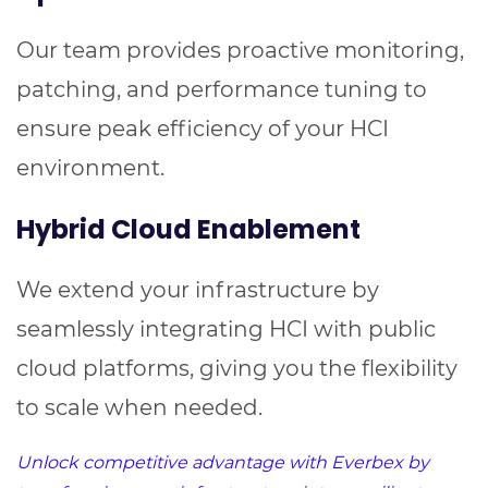
Our team provides proactive monitoring,
patching, and performance tuning to
ensure peak efficiency of your HCI
environment.
Hybrid Cloud Enablement
We extend your infrastructure by
seamlessly integrating HCI with public
cloud platforms, giving you the flexibility
to scale when needed.
Unlock competitive advantage with Everbex by