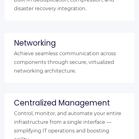
disaster recovery integration.
Networking
Achieve seamless communication across
components through secure, virtualized
networking architecture.
Centralized Management
Control, monitor, and automate your entire
infrastructure from a single interface —
simplifying IT operations and boosting