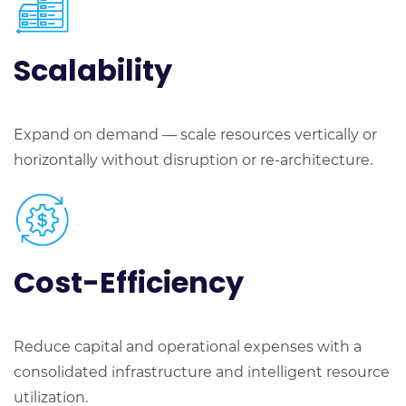
Scalability
Expand on demand — scale resources vertically or
horizontally without disruption or re-architecture.
Cost-Efficiency
Reduce capital and operational expenses with a
consolidated infrastructure and intelligent resource
utilization.