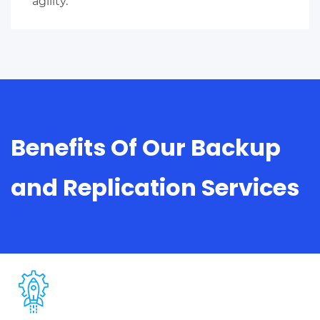
agility.
Benefits Of Our Backup
and Replication Services