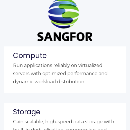
Compute
Run applications reliably on virtualized
servers with optimized performance and
dynamic workload distribution.
Storage
Gain scalable, high-speed data storage with
built-in deduplication, compression, and