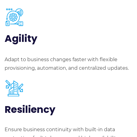
Agility
Adapt to business changes faster with flexible
provisioning, automation, and centralized updates.
Resiliency
Ensure business continuity with built-in data