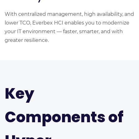
With centralized management, high availability, and
lower TCO, Everbex HCI enables you to modernize
your IT environment — faster, smarter, and with
greater resilience.
Key
Components of