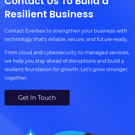
Contact Us To Build a
Resilient Business
Contact Everbex to strengthen your business with
technology that’s reliable, secure, and future-ready.
From cloud and cybersecurity to managed services,
we help you stay ahead of disruptions and build a
resilient foundation for growth. Let’s grow stronger,
together.
Get In Touch