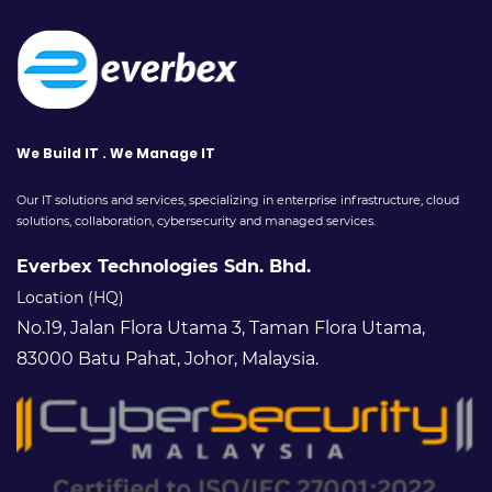
We Build IT . We Manage IT
Our IT solutions and services, specializing in enterprise infrastructure, cloud
solutions, collaboration, cybersecurity and managed services.
Everbex Technologies Sdn. Bhd.
Location (HQ)
No.19, Jalan Flora Utama 3, Taman Flora Utama,
83000 Batu Pahat, Johor, Malaysia.