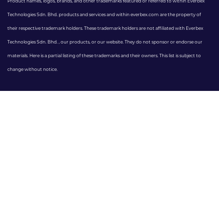
Product names, logos, brands, and other trademarks featured or referred to within Everbex
Technologies Sdn. Bhd. products and services and within everbex.com are the property of
their respective trademark holders. These trademark holders are not affiliated with Everbex
Technologies Sdn. Bhd. , our products, or our website. They do not sponsor or endorse our
materials. Here is a partial listing of these trademarks and their owners. This list is subject to
change without notice.