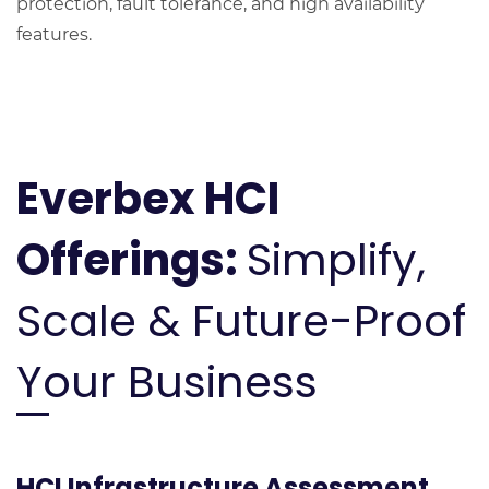
protection, fault tolerance, and high availability
features.
Everbex HCI
Offerings:
Simplify,
Scale & Future-Proof
Your Business
HCI Infrastructure Assessment