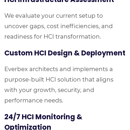
We evaluate your current setup to
uncover gaps, cost inefficiencies, and
readiness for HCI transformation.
Custom HCI Design & Deployment
Everbex architects and implements a
purpose-built HCI solution that aligns
with your growth, security, and
performance needs.
24/7 HCI Monitoring &
Optimization