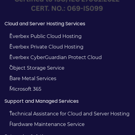
Cloud and Server Hosting Services
Everbex Public Cloud Hosting
Everbex Private Cloud Hosting
Everbex CyberGuardian Protect Cloud
Object Storage Service
Bare Metal Services
Microsoft 365
Support and Managed Services
Technical Assistance for Cloud and Server Hosting
Hardware Maintenance Service