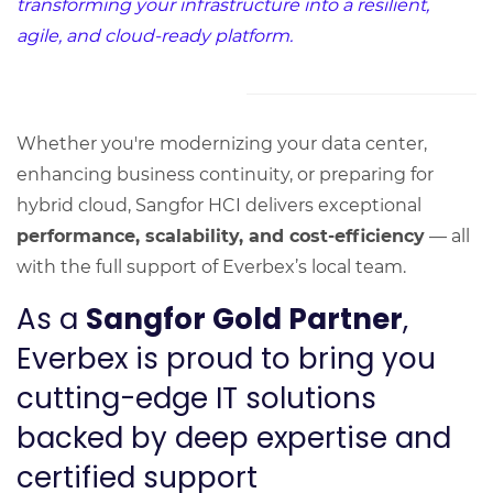
transforming your infrastructure into a resilient,
agile, and cloud-ready platform.
Whether you're modernizing your data center,
enhancing business continuity, or preparing for
hybrid cloud, Sangfor HCI delivers exceptional
performance, scalability, and cost-efficiency
— all
with the full support of Everbex’s local team.
As a
Sangfor Gold Partner
,
Everbex is proud to bring you
cutting-edge IT solutions
backed by deep expertise and
certified support