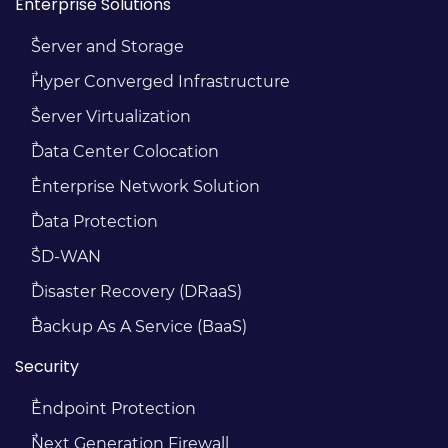
Enterprise Solutions
Server and Storage
Hyper Converged Infrastructure
Server Virtualization
Data Center Colocation
Enterprise Network Solution
Data Protection
SD-WAN
Disaster Recovery (DRaaS)
Backup As A Service (BaaS)
Security
Endpoint Protection
Next Generation Firewall