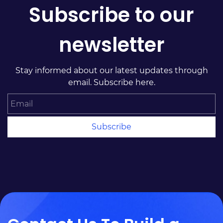
Subscribe to our
newsletter
Stay informed about our latest updates through
email. Subscribe here.
Email
Subscribe