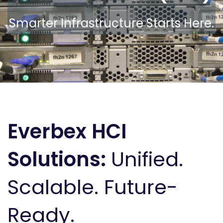
Smarter Infrastructure Starts Here.
Everbex HCI
Solutions:
Unified.
Scalable. Future-
Ready.